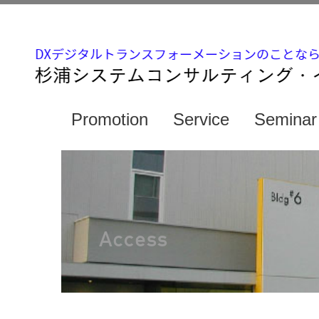
Promotion
Service
Seminar